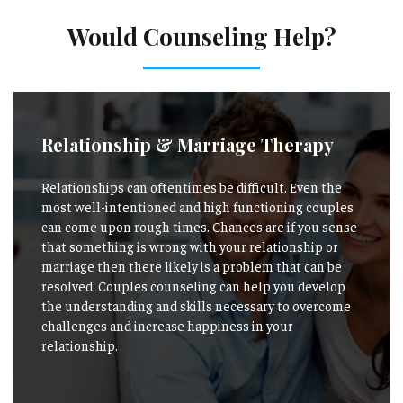
Would Counseling Help?
Relationship & Marriage Therapy
Relationships can oftentimes be difficult. Even the
most well-intentioned and high functioning couples
can come upon rough times. Chances are if you sense
that something is wrong with your relationship or
marriage then there likely is a problem that can be
resolved. Couples counseling can help you develop
the understanding and skills necessary to overcome
challenges and increase happiness in your
relationship.