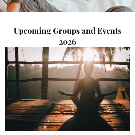
Upcoming Groups and Events
2026