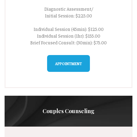
Diagnostic Assessment/
Initial Session: $225.00
Individual Session (45min): $125.00
Individual Session (1hr): $155.00
Brief Focused Consult: (30min): $75.00
APPOINTMENT
Couples Counseling