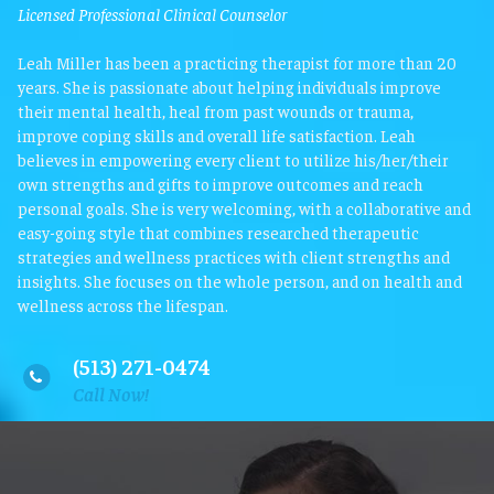
Licensed Professional Clinical Counselor
Leah Miller has been a practicing therapist for more than 20
years. She is passionate about helping individuals improve
their mental health, heal from past wounds or trauma,
improve coping skills and overall life satisfaction. Leah
believes in empowering every client to utilize his/her/their
own strengths and gifts to improve outcomes and reach
personal goals. She is very welcoming, with a collaborative and
easy-going style that combines researched therapeutic
strategies and wellness practices with client strengths and
insights. She focuses on the whole person, and on health and
wellness across the lifespan.
(513) 271-0474

Call Now!