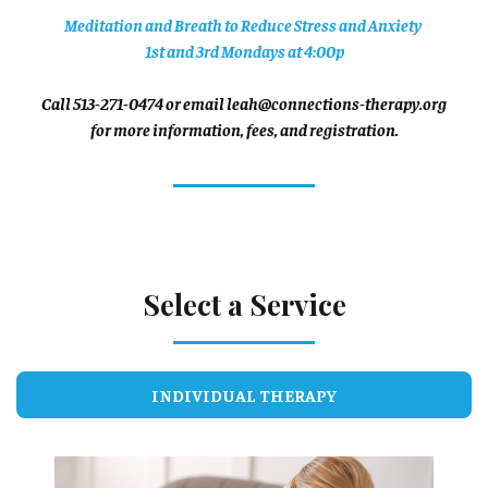
Meditation and Breath to Reduce Stress and Anxiety
1st and 3rd Mondays at 4:00p
Call 513-271-0474 or email leah@connections-therapy.org
for more information, fees, and registration.
Select a Service
INDIVIDUAL THERAPY