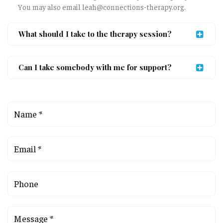
You may also email leah@connections-therapy.org.
What should I take to the therapy session?
Can I take somebody with me for support?