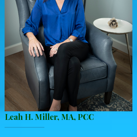
Leah H. Miller, MA, PCC