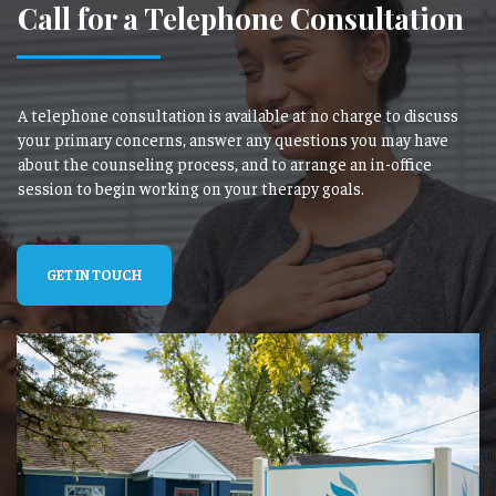
Call for a Telephone Consultation
A telephone consultation is available at no charge to discuss
your primary concerns, answer any questions you may have
about the counseling process, and to arrange an in-office
session to begin working on your therapy goals.
GET IN TOUCH