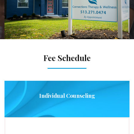
Fee Schedule
Individual Counseling