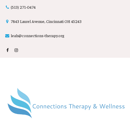
(513) 2
71-0474

7843 Laurel Avenue, Cincinnati OH 45243

leah@connections-therapy.org
