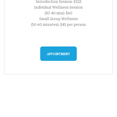
Introduction Session: $125
Individual Wellness Session
(30-40 min): $60
Small Group Wellness
(50-60 minutes): $45 per person
APPOINTMENT