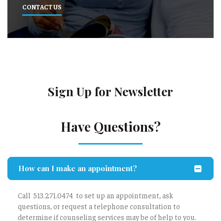
CONTACT US
Sign Up for Newsletter
Have Questions?
How can I make an appointment?
Call 513.271.0474 to set up an appointment, ask
questions, or request a telephone consultation to
determine if counseling services may be of help to you.