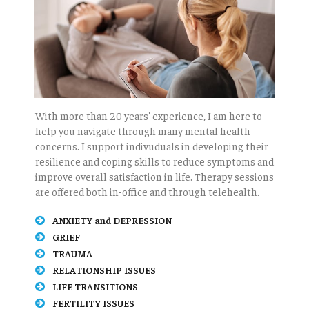
With more than 20 years' experience, I am here to
help you navigate through many mental health
concerns. I support indivuduals in developing their
resilience and coping skills to reduce symptoms and
improve overall satisfaction in life. Therapy sessions
are offered both in-office and through telehealth.
ANXIETY and DEPRESSION
GRIEF
TRAUMA
RELATIONSHIP ISSUES
LIFE TRANSITIONS
FERTILITY ISSUES