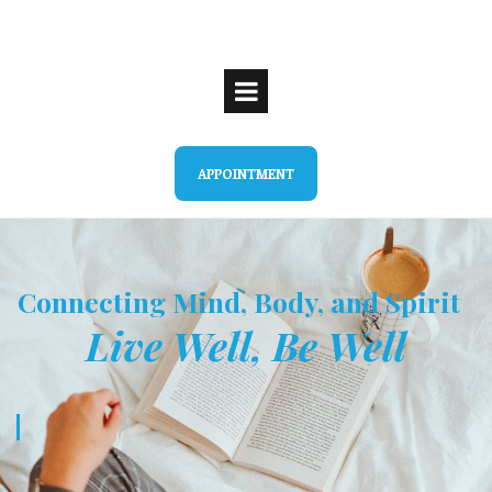
APPOINTMENT
Connecting Mind, Body, and Spirit
Live Well, Be Well